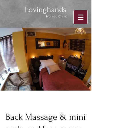
Lovinghands
Holistic Clinic
Back Massage & mini