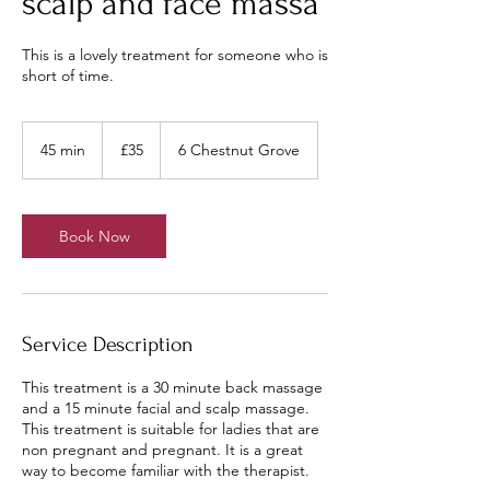
scalp and face massa
This is a lovely treatment for someone who is
short of time.
35
British
45 min
4
£35
6 Chestnut Grove
pounds
5
m
i
n
Book Now
Service Description
This treatment is a 30 minute back massage
and a 15 minute facial and scalp massage.
This treatment is suitable for ladies that are
non pregnant and pregnant. It is a great
way to become familiar with the therapist.