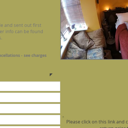
e and sent out first
er info can be found
s.
ncellations -
see charges
Please click on this link an