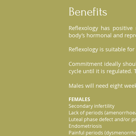
Benefits
Reflexology has positive 
body’s hormonal and repr
Reflexology is suitable for
Commitment ideally shoul
cycle until it is regulate
Males will need eight week
FEMALES
Secondary infertility
Lack of periods (amenorrhoea
Luteal phase defect and/or p
Endometriosis
Painful periods (dysmenorrh