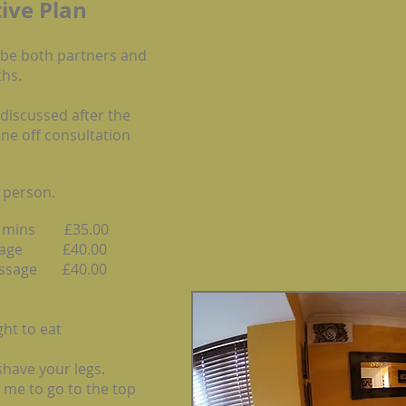
ive
Plan
 be both partners and
hs.
 discussed after the
one off consultation
 person.
40 mins £35.00
assage £40.00
massage £40.00
ht to eat
 shave your legs.
 me to go to the top