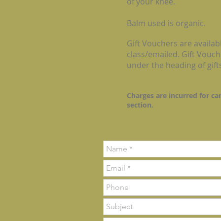
of your knee.
Balm used is organic.
Gift Vouchers are availabl
class/emailed. Gift Vouch
under the heading of gift
Charges are incurred for ca
section.