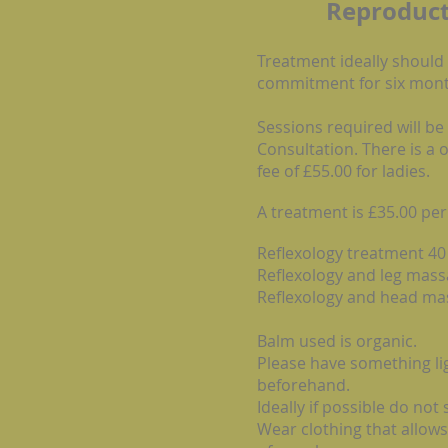
Reproduct
Treatment ideally should
commitment for six mont
Sessions required will be
Consultation. There is a 
fee of £55.00 for ladies.
A treatment is £35.00 per
Reflexology treatment 
Reflexology and leg m
Reflexology and head 
Balm used is organic.
Please have something lig
beforehand.
Ideally if possible do not
Wear clothing that allows