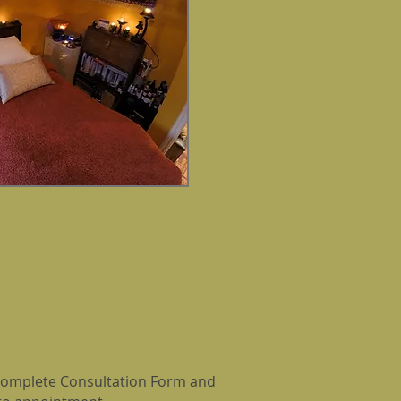
d complete Consultation Form and