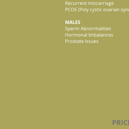
Recurrent miscarriage
PCOS (Poly cystic ovarian sy
MALES
Sperm Abnormalities
Hormonal Imbalances
Prostate Issues
PRI