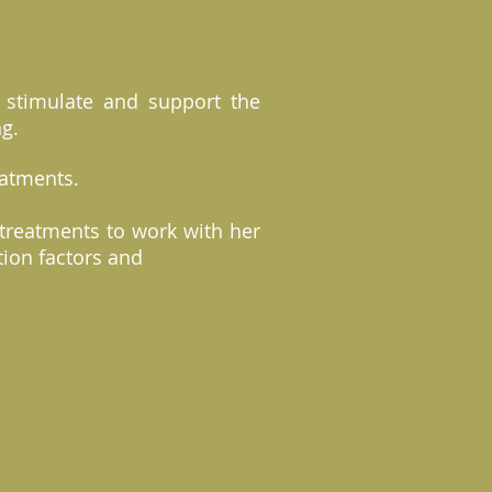
o stimulate and support the
ng.
reatments.
treatments to work with her
tion factors and