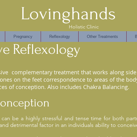
Lovinghands
Holistic Clinic
Pregnancy
Reflexology
Other Treatments
B
ve
Reflexology
usive complementary treatment that works along side 
zones on the feet correspondence to areas of the body
es of conception. Also includes Chakra Balancing.
 Conception
es can be a highly stressful and tense time for both pa
 and detrimental factor in an individuals ability to conceiv