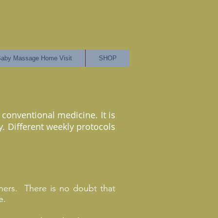
aby Massage Home Visit
SHOP
conventional medicine. It is
. Different weekly protocols
rtners. There is no doubt that
e.