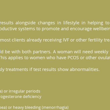
results alongside changes in lifestyle in helping t
oductive systems to promote and encourage wellbei
 most clients already receiving IVF or other fertility t
d be with both partners. A woman will need weekly 
d. This applies to women who have PCOS or other ovula
ly treatments if test results show abnormalities.
) or irregular periods
rogesterone deficiency
oea) or heavy bleeding (menorrhagia)