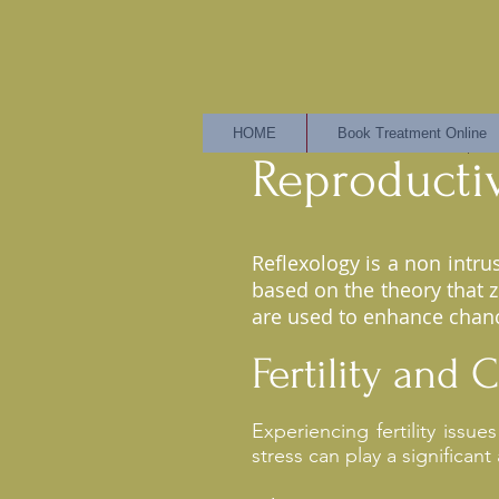
HOME
Book Treatment Online
Reproducti
Reflexology is a non intr
based on the theory that 
are used to enhance chanc
Fertility and
Experiencing fertility issu
stress can play a significant