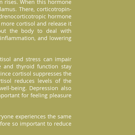
am rises. When this hormone
lamus. There, corticotropin-
 adrenocorticotropic hormone
 more cortisol and release it
out the body to deal with
g inflammation, and lowering
tisol and stress can impair
e and thyroid function stay
ince cortisol suppresses the
isol reduces levels of the
well-being. Depression also
portant for feeling pleasure
everyone experiences the same
refore so important to reduce