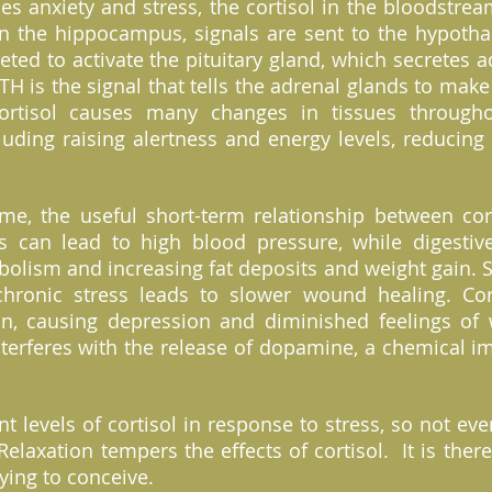
 anxiety and stress, the cortisol in the bloodstre
in the hippocampus, signals are sent to the hypotha
eted to activate the pituitary gland, which secretes
CTH is the signal that tells the adrenal glands to make
ortisol causes many changes in tissues through
luding raising alertness and energy levels, reducin
ime, the useful short-term relationship between cor
ss can lead to high blood pressure, while digestiv
olism and increasing fat deposits and weight gain. S
hronic stress leads to slower wound healing. Cort
in, causing depression and diminished feelings of 
nterferes with the release of dopamine, a chemical im
ent levels of cortisol in response to stress, so not 
 Relaxation tempers the effects of cortisol. It is the
rying to conceive.