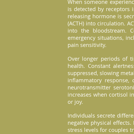
When someone experiences
is detected by receptors 
releasing hormone is secr
(ACTH) into circulation. A
into the bloodstream. C
emergency situations, inc
pain sensitivity.
Over longer periods of t
health. Constant alertne
suppressed, slowing metab
inflammatory response, c
neurotransmitter seroton
increases when cortisol i
or joy.
Individuals secrete differ
negative physical effects.
stress levels for couples t